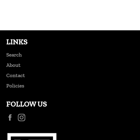
Facebook
Twitter
Pinterest
LINKS
Search
About
Contact
Policies
FOLLOW US
Facebook
Instagram