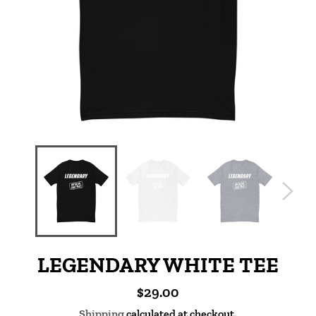
LEGENDARY WHITE TEE
Regular
$29.00
price
Shipping
calculated at checkout.