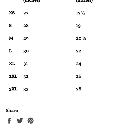
(inches)
(inches)
XS
27
17 ½
S
28
19
M
29
20 ½
L
30
22
XL
31
24
2XL
32
26
3XL
33
28
Share
Share
Tweet
Pin
on
on
on