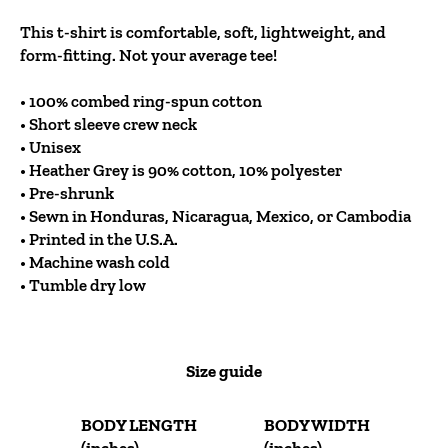
This t-shirt is comfortable, soft, lightweight, and
form-fitting. Not your average tee!
• 100% combed ring-spun cotton
• Short sleeve crew neck
• Unisex
• Heather Grey is 90% cotton, 10% polyester
• Pre-shrunk
• Sewn in Honduras, Nicaragua, Mexico, or Cambodia
• Printed in the U.S.A.
• Machine wash cold
• Tumble dry low
Size guide
BODY LENGTH
BODY WIDTH