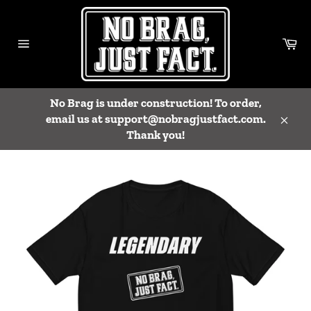
Skip
to
content
Ca
Site
navigation
No Brag is under construction! To order,
email us at support@nobragjustfact.com.
Close
Thank you!