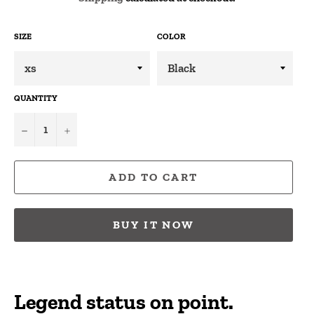
SIZE
COLOR
QUANTITY
−
+
ADD TO CART
BUY IT NOW
Legend status on point.